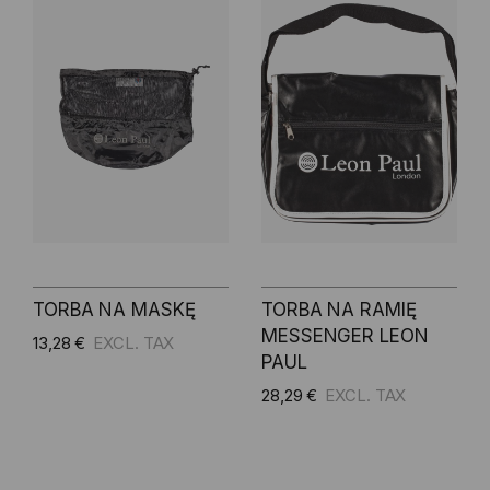
TORBA NA MASKĘ
TORBA NA RAMIĘ
MESSENGER LEON
13,28 €
PAUL
28,29 €