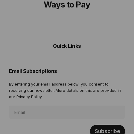
Ways to Pay
Quick Links
Email Subscriptions
By entering your email address below, you consent to
receiving our newsletter. More details on this are provided in
our
Privacy Policy.
Subscribe