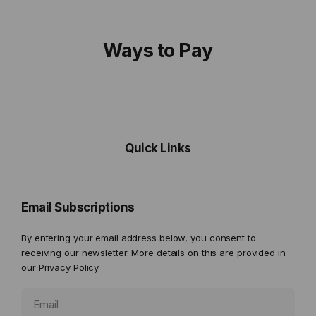
Ways to Pay
Quick Links
Email Subscriptions
By entering your email address below, you consent to
receiving our newsletter. More details on this are provided in
our
Privacy Policy.