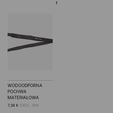
1
WODOODPORNA
POCHWA
MATERIAŁOWA
7,38 €