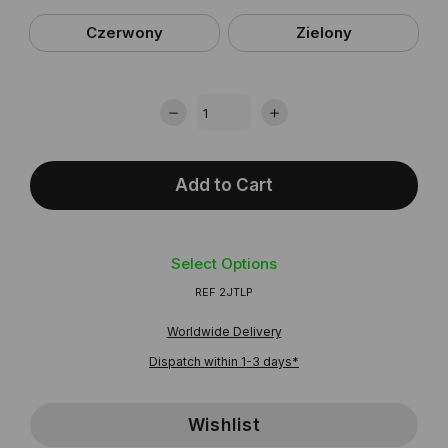
Czerwony
Zielony
Add to Cart
Select Options
REF
2JTLP
Worldwide Delivery
Dispatch within 1-3 days*
Wishlist