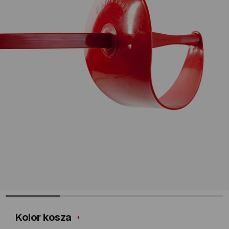
Kolor kosza