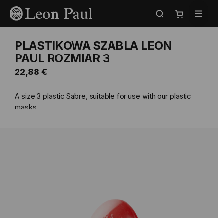
Przejdź
Select
do
Store
Mój koszyk
treści
PLASTIKOWA SZABLA LEON
PAUL ROZMIAR 3
22,88 €
A size 3 plastic Sabre, suitable for use with our plastic
masks.