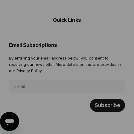
Quick Links
Email Subscriptions
By entering your email address below, you consent to
receiving our newsletter. More details on this are provided in
our
Privacy Policy.
Subscribe