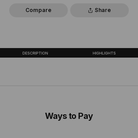
Compare
Share
DESCRIPTION
HIGHLIGHTS
Ways to Pay